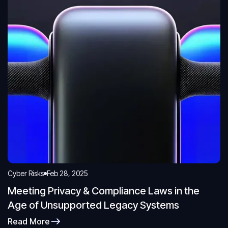
Cyber Risks
Feb 28, 2025
Meeting Privacy & Compliance Laws in the
Age of Unsupported Legacy Systems
Read More