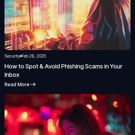
Security
Feb 28, 2025
How to Spot & Avoid Phishing Scams in Your
Inbox
Read More