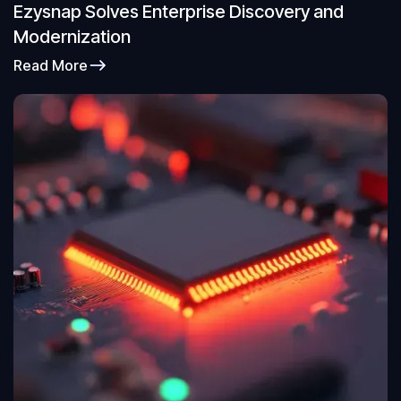
Ezysnap Solves Enterprise Discovery and
Modernization
Read More