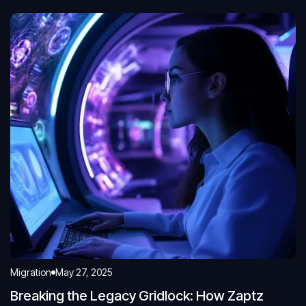
Migration
May 27, 2025
Breaking the Legacy Gridlock: How Zaptz