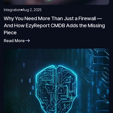
Integration
Aug 2, 2025
Why You Need More Than Just a Firewall —
And How EzyReport CMDB Adds the Missing
Piece
Read More