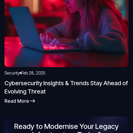
Security
Feb 28, 2025
Cybersecurity Insights & Trends Stay Ahead of
Evolving Threat
Read More
Ready to Modernise Your Legacy