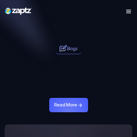
Blogs
Read More
Read More