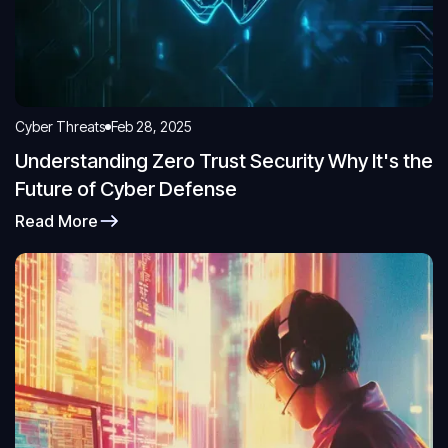
Cyber Threats
Feb 28, 2025
Understanding Zero Trust Security Why It's the
Future of Cyber Defense
Read More