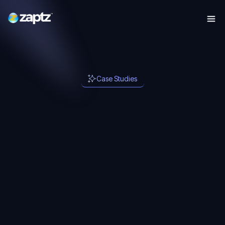
Case Studies