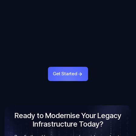
Get Started
Get Started
Ready to Modernise Your Legacy
Infrastructure Today?