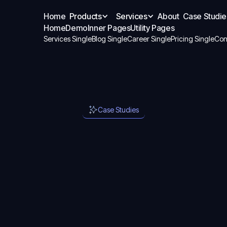
Home
Products
Services
About
Case Studie
Home
Demo
Inner Pages
Utility Pages
Services Single
Blog Single
Career Single
Pricing Single
Con
Case Studies