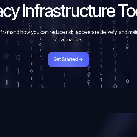
cy Infrastructure T
firsthand how you can reduce risk, accelerate delivery, and mai
governance.
Get Started
Get Started