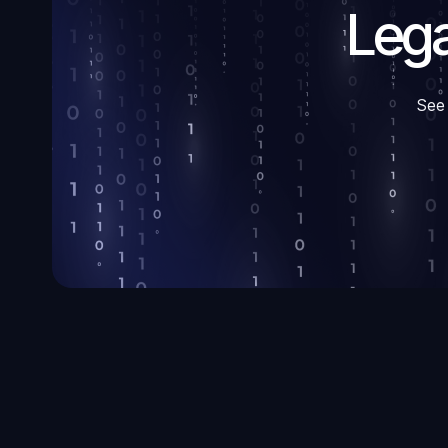
Lega
See 