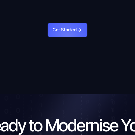
Get Started
Get Started
ady to Modernise Y