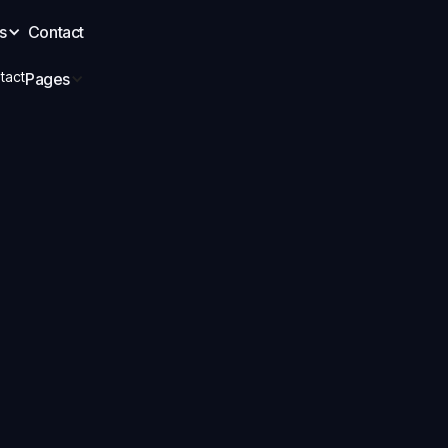
s
Contact
tact
Pages