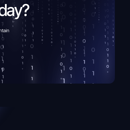
oday?
ntain