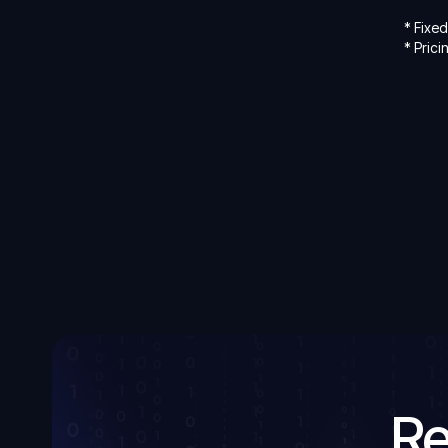
* Fixe
* Prici
Re