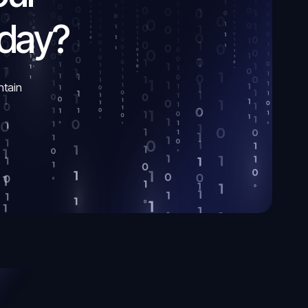
oday?
ntain