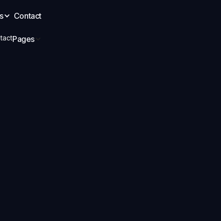
s
Contact
tact
Pages