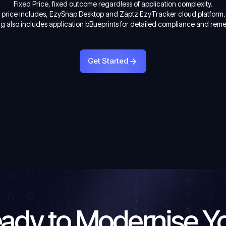
Fixed Price, fixed outcome regardless of application complexity.
d price includes, EzySnap Desktop and Zaptz EzyTracker cloud platform.
ng also includes application bBueprints for detailed compliance and rem
Get Started
Get Started
ady to Modernise Y