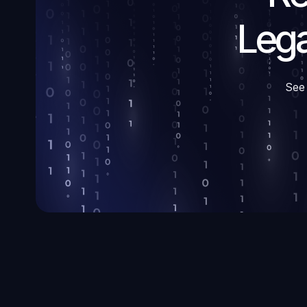
Lega
See 