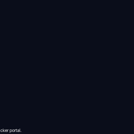
cker portal.