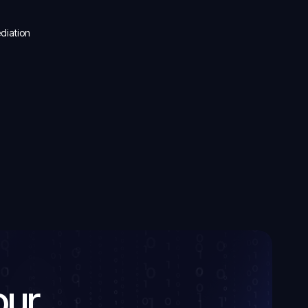
ediation
our