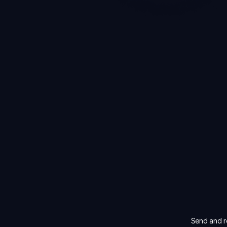
Send and re