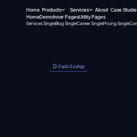
Home
Products
Services
About
Case Studie
Home
Demo
Inner Pages
Utility Pages
Services Single
Blog Single
Career Single
Pricing Single
Con
Zaptz EzyApp