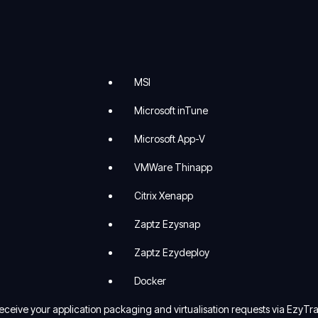
MSI
Microsoft inTune
Microsoft App-V
VMWare Thinapp
Citrix Xenapp
Zaptz Ezysnap
Zaptz Ezydeploy
Docker
ceive your application packaging and virtualisation requests via EzyTra