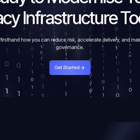
cy Infrastructure T
firsthand how you can reduce risk, accelerate delivery, and mai
governance.
Get Started
Get Started